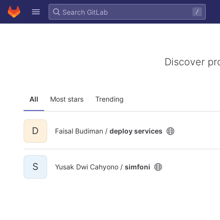
GitLab
/
Skip to content
Discover pr
All
Most stars
Trending
D
Faisal Budiman /
deploy services
S
Yusak Dwi Cahyono /
simfoni