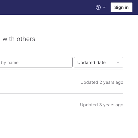
Sign in
Help
 with others
Updated date
Updated
2 years ago
Updated
3 years ago