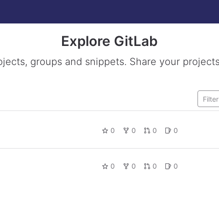
Explore GitLab
ojects, groups and snippets. Share your projects
0
0
0
0
0
0
0
0