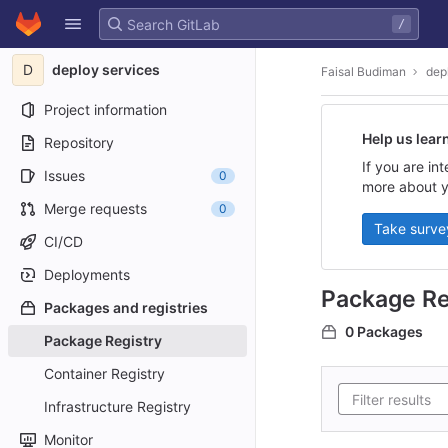
GitLab
/
Skip to content
D
deploy services
Faisal Budiman
dep
Project information
Help us lear
Repository
If you are in
Issues
0
more about y
Merge requests
0
Take surve
CI/CD
Deployments
Package Re
Packages and registries
0 Packages
Package Registry
Container Registry
Infrastructure Registry
Monitor