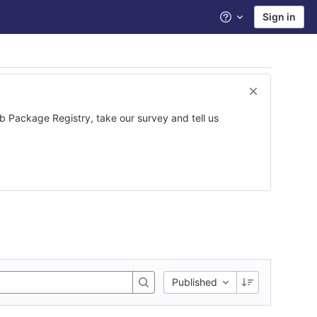
Sign in
Help
ab Package Registry, take our survey and tell us
Published