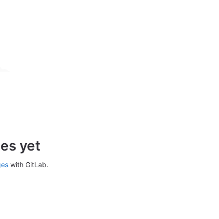
es yet
ges
with GitLab.