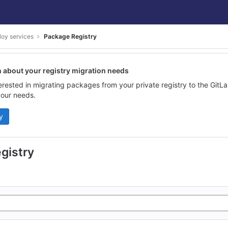
loy services
Package Registry
n about your registry migration needs
terested in migrating packages from your private registry to the GitL
our needs.
y
gistry