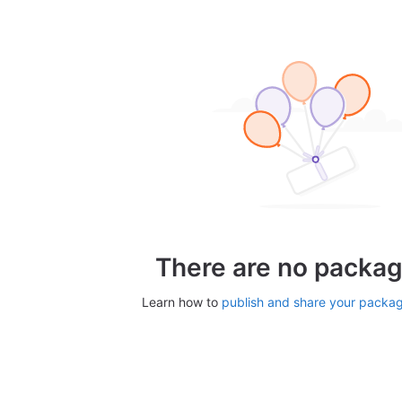
There are no packag
Learn how to
publish and share your packa