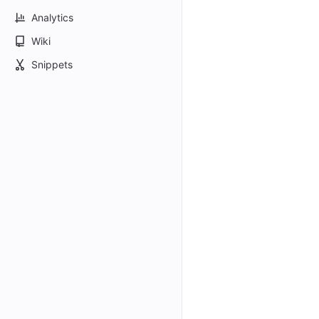
Analytics
Wiki
Snippets