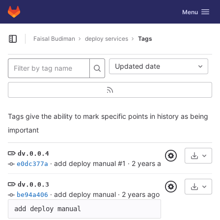
GitLab
Toggle navig
Menu
Skip to content
Faisal Budiman
deploy services
Tags
Open sidebar
Updated date
Tags give the ability to mark specific points in history as being
important
dv.0.0.4
Select
·
add deploy manual #1
·
2 years ago
e0dc377a
dv.0.0.3
Select
·
add deploy manual
·
2 years ago
be94a406
add deploy manual