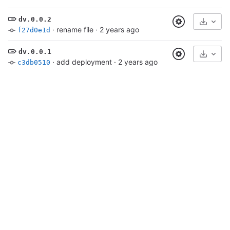
dv.0.0.2
Select
·
rename file
·
2 years ago
f27d0e1d
dv.0.0.1
Select
·
add deployment
·
2 years ago
c3db0510